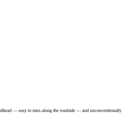
trailhead — easy to miss along the roadside — and unconventionally