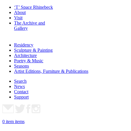
‘T’ Space Rhinebeck
About
Visit
The Archive and
Gallery
Residency
Sculpture & Painting
Architecture
Poetry & Music
Seasons
Artist Editions, Furniture & Publications
Search
News
Contact
Support
0
item
items