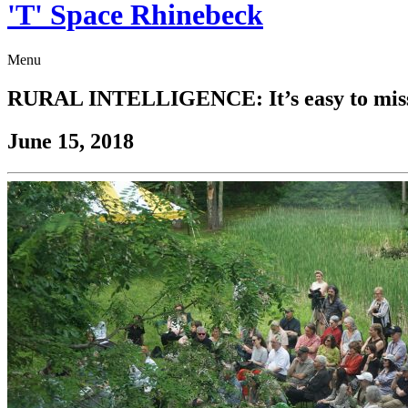
'T' Space Rhinebeck
Menu
RURAL INTELLIGENCE: It’s easy to miss ‘T
June 15, 2018