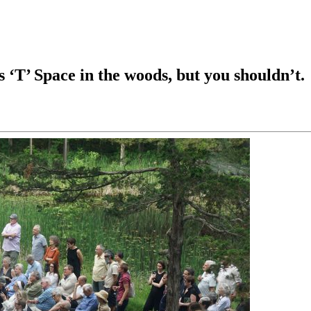
’ Space in the woods, but you shouldn’t.