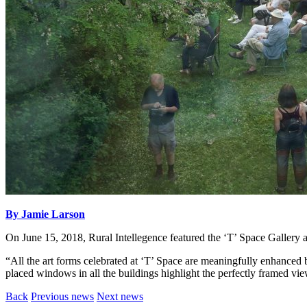
By Jamie Larson
On June 15, 2018, Rural Intellegence featured the ‘T’ Space Gallery
“All the art forms celebrated at ‘T’ Space are meaningfully enhanced 
placed windows in all the buildings highlight the perfectly framed vi
Back
Previous news
Next news