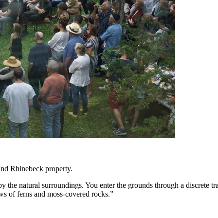
 and Rhinebeck property.
by the natural surroundings. You enter the grounds through a discrete 
ews of ferns and moss-covered rocks.”