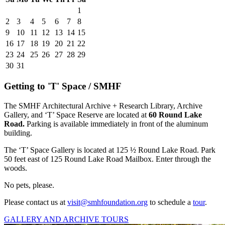
1
2
3
4
5
6
7
8
9
10
11
12
13
14
15
16
17
18
19
20
21
22
23
24
25
26
27
28
29
30
31
Getting to 'T' Space / SMHF
The SMHF Architectural Archive + Research Library, Archive
Gallery, and ‘T’ Space Reserve are located at
60 Round Lake
Road.
Parking is available immediately in front of the aluminum
building.
The ‘T’ Space Gallery is located at
125 ½ Round Lake Road.
Park
50 feet east of 125 Round Lake Road Mailbox.
Enter through the
woods.
No pets, please.
Please contact us at
visit@smhfoundation.org
to schedule a
tour
.
GALLERY AND ARCHIVE TOURS