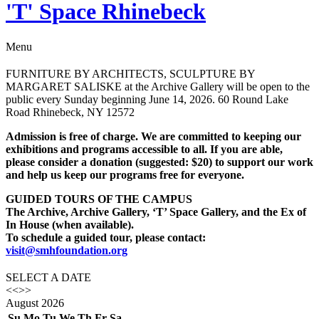
'T' Space Rhinebeck
Menu
FURNITURE BY ARCHITECTS, SCULPTURE BY
MARGARET SALISKE at the Archive Gallery will be open to the
public every Sunday beginning June 14, 2026. 60 Round Lake
Road Rhinebeck, NY 12572
Admission is free of charge. We are committed to keeping our
exhibitions and programs accessible to all. If you are able,
please consider a donation (suggested: $20) to support our work
and help us keep our programs free for everyone.
GUIDED TOURS OF THE CAMPUS
The Archive, Archive Gallery, ‘T’ Space Gallery, and the Ex of
In House (when available).
To schedule a guided tour, please contact:
visit@smhfoundation.org
SELECT A DATE
<<
>>
August
2026
Su
Mo
Tu
We
Th
Fr
Sa