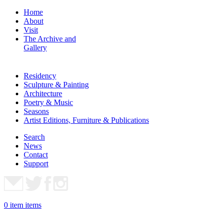
Home
About
Visit
The Archive and
Gallery
Residency
Sculpture & Painting
Architecture
Poetry & Music
Seasons
Artist Editions, Furniture & Publications
Search
News
Contact
Support
0
item
items