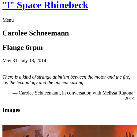
'T' Space Rhinebeck
Menu
Carolee Schneemann
Flange 6rpm
May 31–July 13, 2014
There is a kind of strange animism between the motor and the fire,
i.e. the technology and the ancient casting.
— Carolee Schneemann, in conversation with Melissa Ragona,
2014
Images