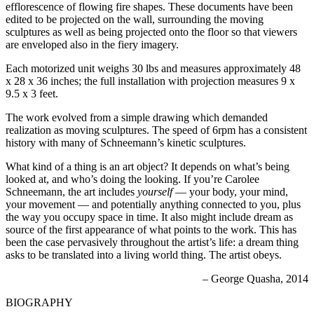
efflorescence of flowing fire shapes. These documents have been
edited to be projected on the wall, surrounding the moving
sculptures as well as being projected onto the floor so that viewers
are enveloped also in the fiery imagery.
Each motorized unit weighs 30 lbs and measures approximately 48
x 28 x 36 inches; the full installation with projection measures 9 x
9.5 x 3 feet.
The work evolved from a simple drawing which demanded
realization as moving sculptures. The speed of 6rpm has a consistent
history with many of Schneemann’s kinetic sculptures.
What kind of a thing is an art object? It depends on what’s being
looked at, and who’s doing the looking. If you’re Carolee
Schneemann, the art includes
yourself
— your body, your mind,
your movement — and potentially anything connected to you, plus
the way you occupy space in time. It also might include dream as
source of the first appearance of what points to the work. This has
been the case pervasively throughout the artist’s life: a dream thing
asks to be translated into a living world thing. The artist obeys.
– George Quasha, 2014
BIOGRAPHY