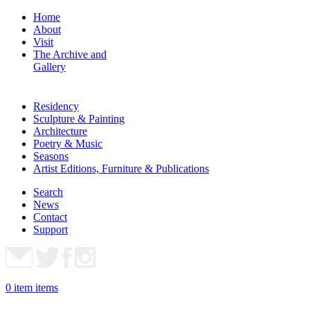
Home
About
Visit
The Archive and
Gallery
Residency
Sculpture & Painting
Architecture
Poetry & Music
Seasons
Artist Editions, Furniture & Publications
Search
News
Contact
Support
0
item
items