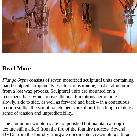
Read More
Flange 6rpm
consists of seven motorized sculptural units containing
hand-sculpted components. Each form is unique, cast in aluminum
from a lost wax process. Sculptural units are mounted on a
motorized base which moves them at 6 rotations per minute –
slowly, side to side, as well as forward and back – in a continuous
motion so that the sculptural elements are almost touching, creating a
sense of tension and unpredictability.
The aluminum sculptures are not polished but maintain a rough
texture still marked from the fire of the foundry process. Several
DVDs from the foundry firing are documented, resembling a huge