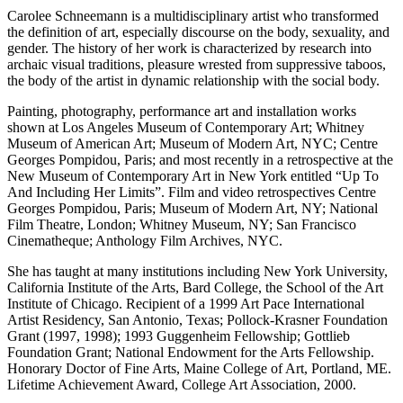
Carolee Schneemann is a multidisciplinary artist who transformed
the definition of art, especially discourse on the body, sexuality, and
gender. The history of her work is characterized by research into
archaic visual traditions, pleasure wrested from suppressive taboos,
the body of the artist in dynamic relationship with the social body.
Painting, photography, performance art and installation works
shown at Los Angeles Museum of Contemporary Art; Whitney
Museum of American Art; Museum of Modern Art, NYC; Centre
Georges Pompidou, Paris; and most recently in a retrospective at the
New Museum of Contemporary Art in New York entitled “Up To
And Including Her Limits”. Film and video retrospectives Centre
Georges Pompidou, Paris; Museum of Modern Art, NY; National
Film Theatre, London; Whitney Museum, NY; San Francisco
Cinematheque; Anthology Film Archives, NYC.
She has taught at many institutions including New York University,
California Institute of the Arts, Bard College, the School of the Art
Institute of Chicago. Recipient of a 1999 Art Pace International
Artist Residency, San Antonio, Texas; Pollock-Krasner Foundation
Grant (1997, 1998); 1993 Guggenheim Fellowship; Gottlieb
Foundation Grant; National Endowment for the Arts Fellowship.
Honorary Doctor of Fine Arts, Maine College of Art, Portland, ME.
Lifetime Achievement Award, College Art Association, 2000.