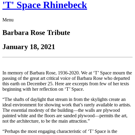
'T' Space Rhinebeck
Menu
Barbara Rose Tribute
January 18, 2021
In memory of Barbara Rose, 1936-2020. We at ‘T’ Space mourn the
passing of the great art critical voice of Barbara Rose who departed
this earth on December 25. Here are excerpts from few of her texts
beginning with her reflection on ‘T’ Space.
“The shafts of daylight that stream in from the skylights create an
ideal environment for showing work that’s rarely available to artists.
The essential modesty of the building—the walls are plywood
painted white and the floors are sanded plywood—permits the art,
not the architecture, to be the main attraction.”
“Perhaps the most engaging characteristic of ‘T’ Space is the