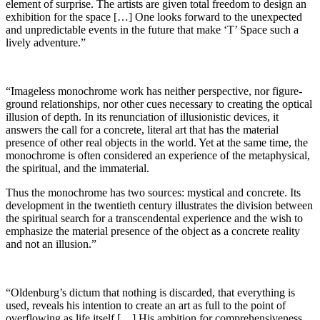
element of surprise. The artists are given total freedom to design an
exhibition for the space […] One looks forward to the unexpected
and unpredictable events in the future that make ‘T’ Space such a
lively adventure.”
“Imageless monochrome work has neither perspective, nor figure-
ground relationships, nor other cues necessary to creating the optical
illusion of depth. In its renunciation of illusionistic devices, it
answers the call for a concrete, literal art that has the material
presence of other real objects in the world. Yet at the same time, the
monochrome is often considered an experience of the metaphysical,
the spiritual, and the immaterial.
Thus the monochrome has two sources: mystical and concrete. Its
development in the twentieth century illustrates the division between
the spiritual search for a transcendental experience and the wish to
emphasize the material presence of the object as a concrete reality
and not an illusion.”
“Oldenburg’s dictum that nothing is discarded, that everything is
used, reveals his intention to create an art as full to the point of
overflowing as life itself […] His ambition for comprehensiveness…