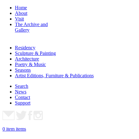
Home
About
Visit
The Archive and
Gallery
Residency
Sculpture & Painting
Architecture
Poetry & Music
Seasons
Artist Editions, Furniture & Publications
Search
News
Contact
Support
0
item
items