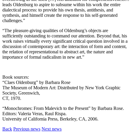
leads Oldenburg to aspire to subsume within his work the entire
dialectical process: to provide his own thesis, antithesis, and
synthesis, and himself create the response to his self-generated
challenges.”
“The pleasure-giving qualities of Oldenburg’s objects are
sufficiently outstanding to command our attention. Beyond that, his
work raises virtually every significant critical question involved in a
discussion of contemporary art: the interaction of form and content,
the relation of representational to abstract art, the nature and
importance of formal radicalism in new art.”
Book sources:
“Claes Oldenburg” by Barbara Rose
The Museum of Modern Art: Distributed by New York Graphic
Society, Greenwich,
CT, 1970.
“Monochromes: From Malevich to the Present” by Barbara Rose.
Editors: Valeria Veras, Raul Rispa.
University of California Press, Berkeley, CA, 2006.
Back
Previous news
Next news